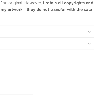
f an original. However,
I retain all copyrights and
 my artwork - they do not transfer with the sale