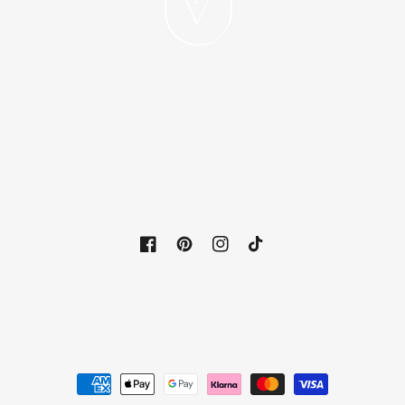
Facebook
Pinterest
Instagram
TikTok
Payment