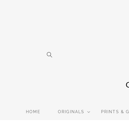
Skip to
content
HOME
ORIGINALS
PRINTS & 