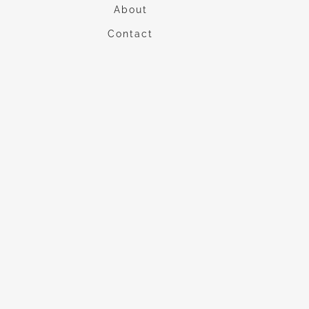
About
Contact