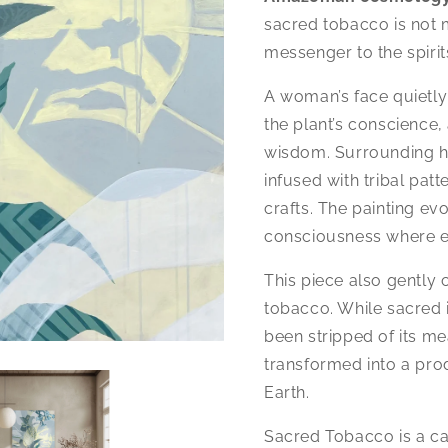
sacred tobacco is not 
messenger to the spirit
A woman’s face quietly
the plant’s conscience,
wisdom. Surrounding her
infused with tribal pat
crafts. The painting evo
consciousness where ev
This piece also gently 
tobacco. While sacred i
been stripped of its m
transformed into a pro
Earth.
Sacred Tobacco is a cal