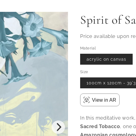
Spirit of S
Price available upon r
Material
acrylic on canvas
Size
100cm x 120cm - 39'3"
View in AR
In this meditative work,
Sacred Tobacco
, one 
Amazonian cosmolog