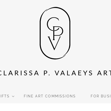
GIFTS
FINE ART COMMISSIONS
FOR BUS