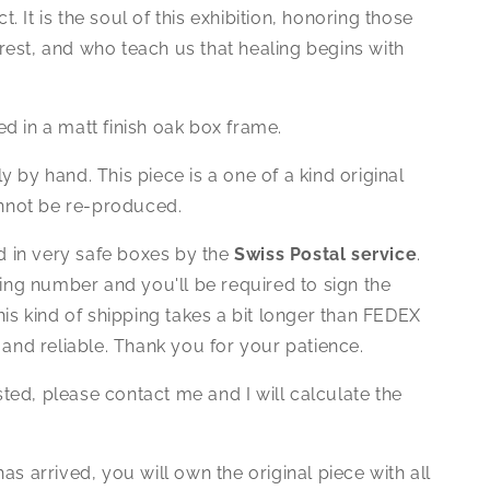
ct. It is the soul of this exhibition, honoring those
forest, and who teach us that healing begins with
d in a matt finish oak box frame.
ly by hand.
This piece is a one of a kind original
annot be re-produced.
ed in very safe boxes by the
Swiss Postal service
.
king number and you'll be required to sign the
is kind of shipping takes a bit longer than FEDEX
 and reliable. Thank you for your patience.
isted, please contact me and I will calculate the
as arrived, you will own the original piece with all