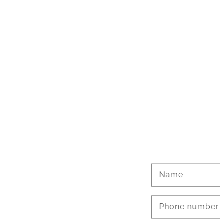
Name
Phone number