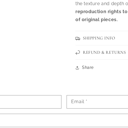
the texture and depth o
reproduction rights to
of original pieces.
SHIPPING INFO
REFUND & RETURNS
Share
Email
*