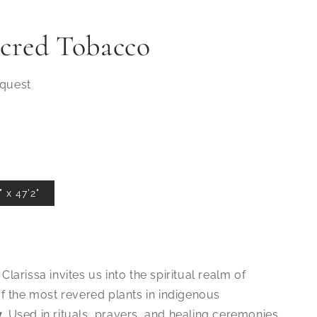
acred Tobacco
equest
 x 47'2"
 Clarissa invites us into the spiritual realm of
of the most revered plants in indigenous
y
. Used in rituals, prayers, and healing ceremonies,