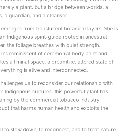
merely a plant, but a bridge between worlds, a
s, a guardian, and a cleanser.
 emerges from translucent botanical layers. She is
 an Indigenous spirit-guide rooted in ancestral
, the foliage breathes with quiet strength,
terns reminiscent of ceremonial body paint and
kes a liminal space, a dreamlike, altered state of
erything is alive and interconnected.
challenges us to reconsider our relationship with
n Indigenous cultures, this powerful plant has
eaning by the commercial tobacco industry,
duct that harms human health and exploits the
l to slow down, to reconnect, and to treat nature,