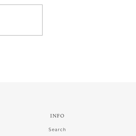
INFO
Search