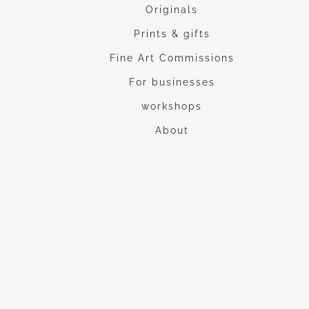
Originals
Prints & gifts
Fine Art Commissions
For businesses
workshops
About