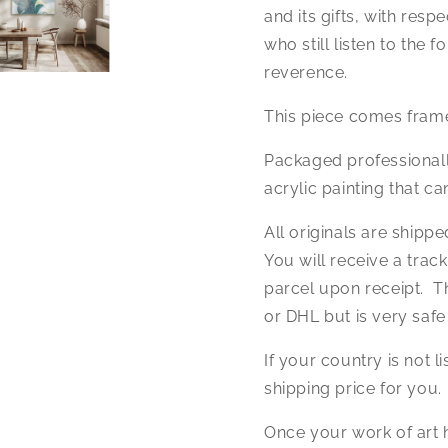
and its gifts, with respe
who still listen to the 
reverence.
This piece comes frame
Packaged professional
acrylic painting that c
All originals are shipp
You will receive a trac
parcel upon receipt. Th
or DHL but is very safe
If your country is not l
shipping price for you.
Once your work of art h