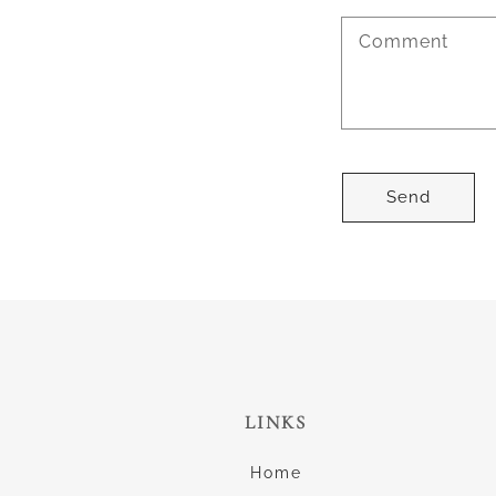
Comment
Send
LINKS
Home