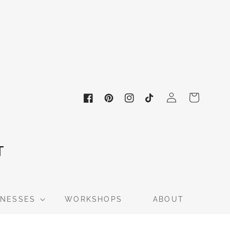
Log
Cart
in
Facebook
Pinterest
Instagram
TikTok
INESSES
WORKSHOPS
ABOUT