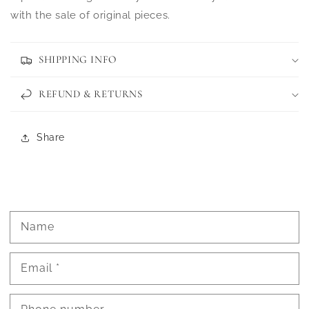
with the sale of original pieces.
SHIPPING INFO
REFUND & RETURNS
Share
Name
Email
*