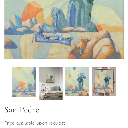
San Pedro
Price available upon request