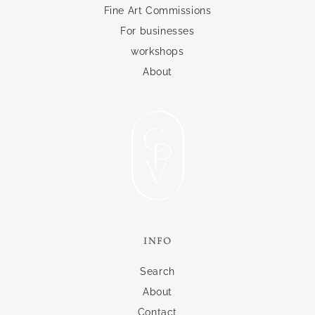
Fine Art Commissions
For businesses
workshops
About
INFO
Search
About
Contact