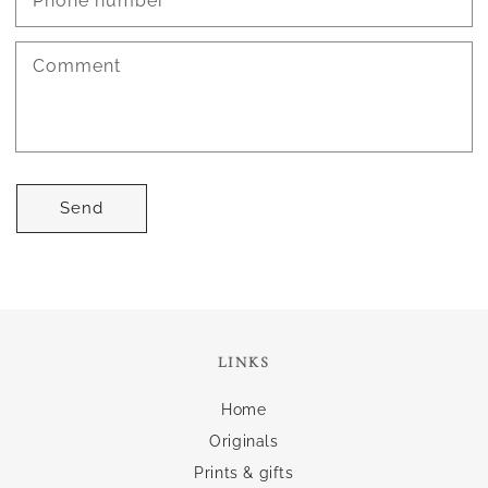
Phone number
Comment
Send
LINKS
Home
Originals
Prints & gifts