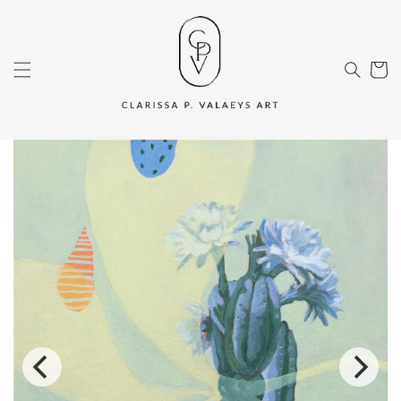
Skip to
content
Cart