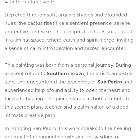
with the natural world.
Depicted through soft, organic shapes and grounded
hues, the cactus rises like a sentient presence, serene,
protective, and wise. The composition feels suspended
in a liminal space, where earth and spirit merge, inviting
a sense of calm introspection and sacred encounter.
This painting was born from a personal journey. During
a recent return to
S
outhern Brazil
, the artist’s ancestral
land, she encountered the teachings of
San Pedro
and
experienced its profound ability to open the heart and
facilitate healing. The piece stands as both a tribute to
this sacred plant teacher and a culmination of a deep,
intimate creative path.
In honoring
San Pedro
, this work speaks to the healing
potential of reconnecting with ancient wisdom, of