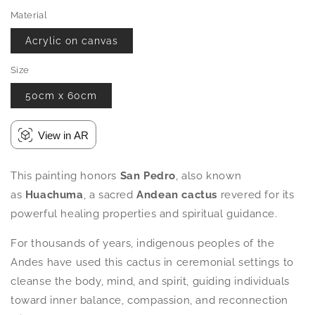
Material
Acrylic on canvas
Size
50cm x 60cm
View in AR
This painting honors
San Pedro
, also known
as
Huachuma
, a sacred
Andean cactus
revered for its
powerful healing properties and spiritual guidance.
For thousands of years, indigenous peoples of the
Andes have used this cactus in ceremonial settings to
cleanse the body, mind, and spirit, guiding individuals
toward inner balance, compassion, and reconnection