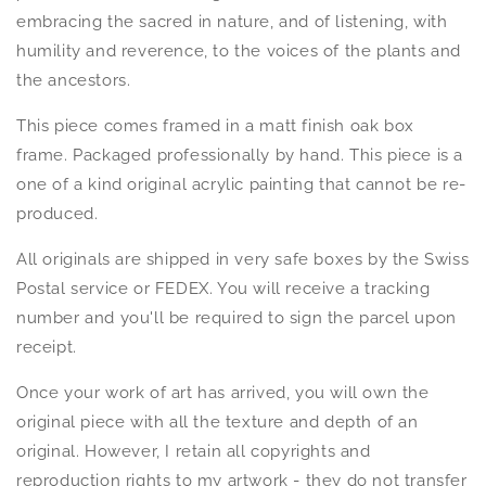
embracing the sacred in nature, and of listening, with
humility and reverence, to the voices of the plants and
the ancestors.
This piece comes framed in a matt finish oak box
frame.
Packaged professionally by hand.
This piece is a
one of a kind original acrylic painting that cannot be re-
produced.
All originals are shipped in very safe boxes by the Swiss
Postal service or FEDEX. You will receive a tracking
number and you'll be required to sign the parcel upon
receipt.
Once your work of art has arrived, you will own the
original piece with all the texture and depth of an
original. However, I retain all copyrights and
reproduction rights to my artwork - they do not transfer