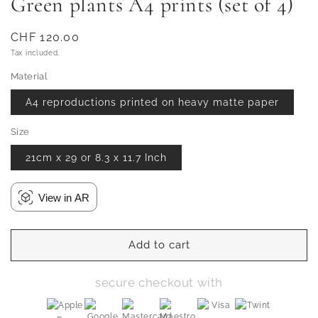
Green plants A4 prints (set of 4)
Regular
CHF 120.00
price
Tax included.
Material
A4 reproductions printed on heavy matte paper
Size
21cm x 29 or 8.3 x 11.7 Inch
View in AR
Add to cart
secure checkout with