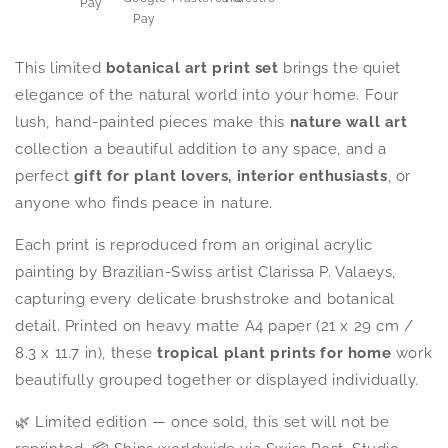
This limited
botanical art print set
brings the quiet
elegance of the natural world into your home. Four
lush, hand-painted pieces make this
nature wall art
collection a beautiful addition to any space, and a
perfect
gift for plant lovers, interior enthusiasts
, or
anyone who finds peace in nature.
Each print is reproduced from an original acrylic
painting by Brazilian-Swiss artist Clarissa P. Valaeys,
capturing every delicate brushstroke and botanical
detail. Printed on heavy matte A4 paper (21 x 29 cm /
8.3 x 11.7 in), these
tropical plant prints for home
work
beautifully grouped together or displayed individually.
🌿 Limited edition — once sold, this set will not be