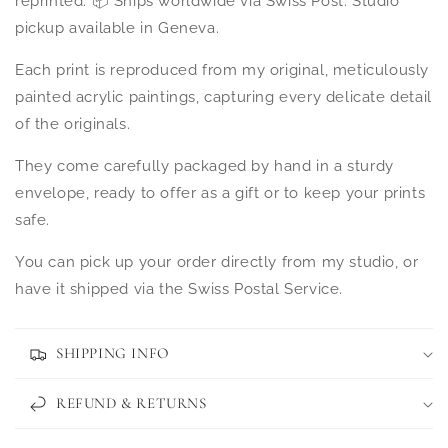
reprinted. 📦 Ships worldwide via Swiss Post. Studio
pickup available in Geneva.
Each print is reproduced from my original, meticulously
painted acrylic paintings, capturing every delicate detail
of the originals.
They come carefully packaged by hand in a sturdy
envelope, ready to offer as a gift or to keep your prints
safe.
You can pick up your order directly from my studio, or
have it shipped via the Swiss Postal Service.
SHIPPING INFO
REFUND & RETURNS