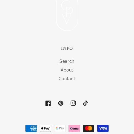
INFO
Search
About
Contact
Facebook
Pinterest
Instagram
TikTok
Payment
methods