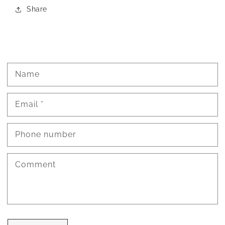
Share
Name
Email
*
Phone number
Comment