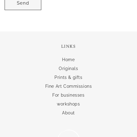
Send
LINKS
Home
Originals
Prints & gifts
Fine Art Commissions
For businesses
workshops
About