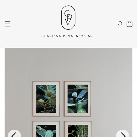
Skip to
content
Cart