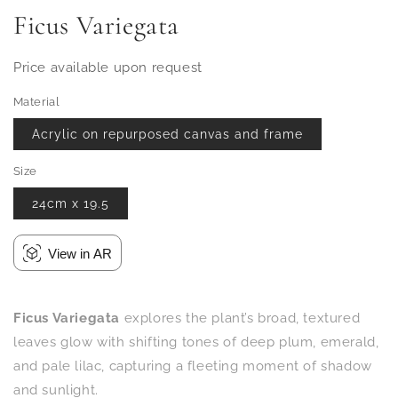
Ficus Variegata
Price available upon request
Material
Acrylic on repurposed canvas and frame
Size
24cm x 19.5
View in AR
Ficus Variegata
explores the plant’s broad, textured
leaves glow with shifting tones of deep plum, emerald,
and pale lilac, capturing a fleeting moment of shadow
and sunlight.