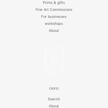
Prints & gifts
Fine Art Commissions
For businesses
workshops
About
INFO
Search
About