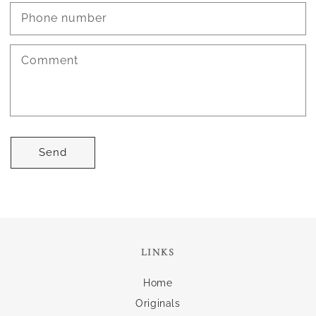
Phone number
Comment
Send
LINKS
Home
Originals