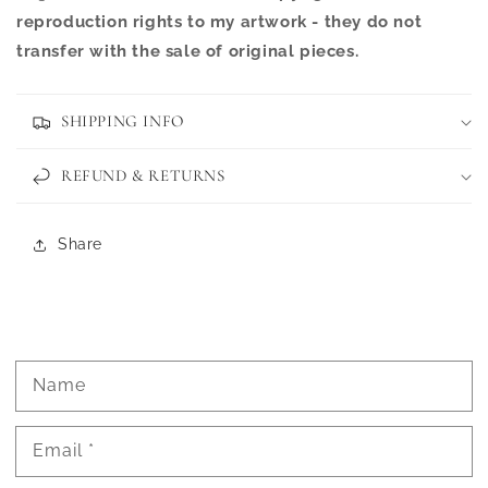
reproduction rights to my artwork - they do not
transfer with the sale of original pieces.
SHIPPING INFO
REFUND & RETURNS
Share
Name
Email
*