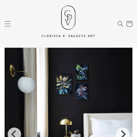
Skip to
content
Cart