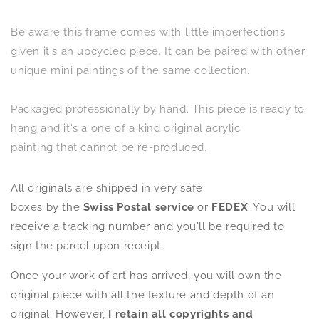
Be aware this frame comes with little imperfections
given it's an upcycled piece.
It can be paired with other
unique mini paintings of the same collection.
Packaged professionally by hand. This piece is ready to
hang
and it's a one of a kind original acrylic
painting that cannot be re-produced.
All originals are shipped in very safe
boxes by the
Swiss Postal service
or
FEDEX
. You will
receive a tracking number and you'll be required to
sign the parcel upon receipt.
Once your work of art has arrived, you will own the
original piece with all the texture and depth of an
original. However,
I retain all copyrights and